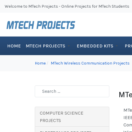
Welcome to MTech Projects - Online Projects for MTech Students
HOME
MTECH PROJECTS
EMBEDDED KITS
PR
Home
MTech Wireless Communication Projects
MTe
MTe
COMPUTER SCIENCE
IEE
PROJECTS
Com