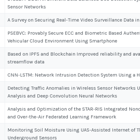
Sensor Networks
A Survey on Securing Real-Time Video Surveillance Data 
PSEBVC: Provably Secure ECC and Biometric Based Authen
Vehicular Cloud Environment Using Smartphone
Based on IPFS and Blockchain Improved reliability and avai
streamflow data
CNN-LSTM: Network Intrusion Detection System Using a 
Detecting Traffic Anomalies in Wireless Sensor Networks
Analysis and Deep Convolution Neural Networks
Analysis and Optimization of the STAR-RIS Integrated Non
and Over-the-Air Federated Learning Framework
Monitoring Soil Moisture Using UAS-Assisted Internet of
Underground Sensors