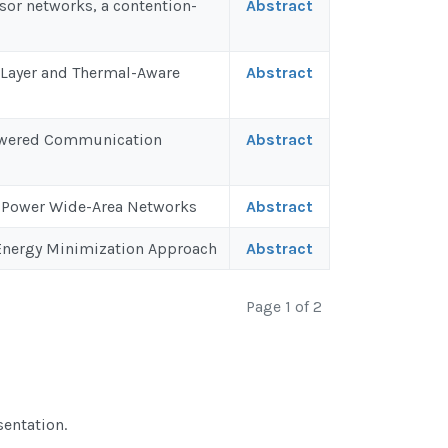
nsor networks, a contention-
Abstract
-Layer and Thermal-Aware
Abstract
 Powered Communication
Abstract
w-Power Wide-Area Networks
Abstract
 Energy Minimization Approach
Abstract
Page 1 of 2
sentation.