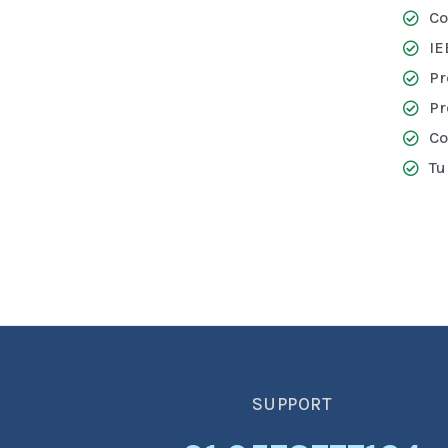
Co
IE
Pr
Pr
Co
Tu
SUPPORT