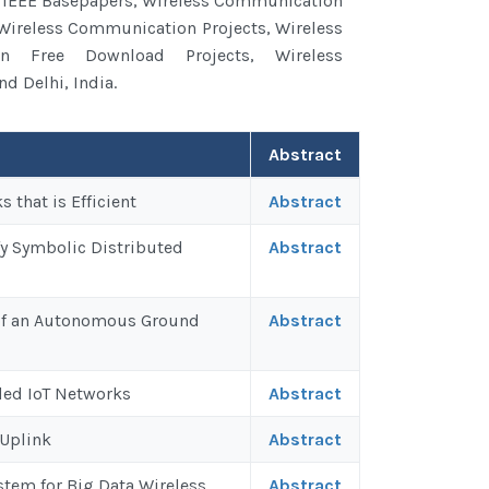
 IEEE Basepapers, Wireless Communication
 Wireless Communication Projects, Wireless
n Free Download Projects, Wireless
d Delhi, India.
Abstract
that is Efficient
Abstract
fy Symbolic Distributed
Abstract
 of an Autonomous Ground
Abstract
ded IoT Networks
Abstract
 Uplink
Abstract
tem for Big Data Wireless
Abstract