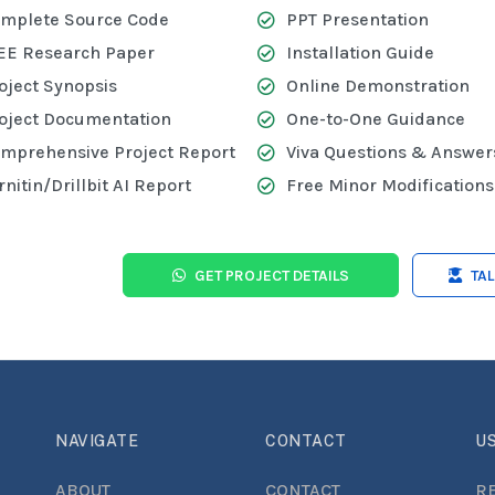
mplete Source Code
PPT Presentation
EE Research Paper
Installation Guide
oject Synopsis
Online Demonstration
oject Documentation
One-to-One Guidance
mprehensive Project Report
Viva Questions & Answer
rnitin/Drillbit AI Report
Free Minor Modifications
GET PROJECT DETAILS
TA
NAVIGATE
CONTACT
US
ABOUT
CONTACT
R