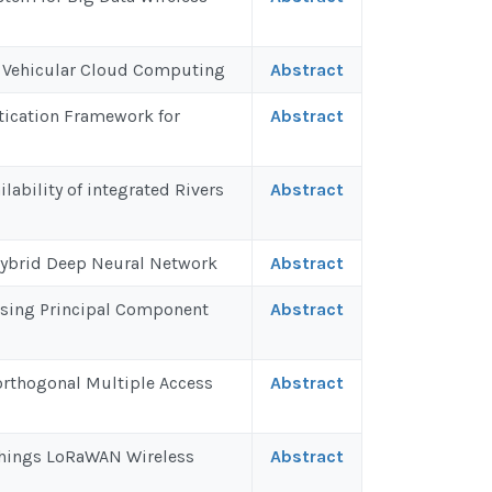
in Vehicular Cloud Computing
Abstract
tication Framework for
Abstract
lability of integrated Rivers
Abstract
Hybrid Deep Neural Network
Abstract
 Using Principal Component
Abstract
orthogonal Multiple Access
Abstract
 Things LoRaWAN Wireless
Abstract