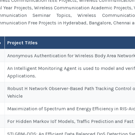
eless Communication IEEE Projects, Wireless Communication
al Year Projects, Wireless Communication Academic Projects,
munication Seminar Topics, Wireless Communicatio
munication Free Projects in Hyderabad, Bangalore, Chennai an
o
Project Titles
es
Anonymous Authentication for Wireless Body Area Networks 
An Intelligent Monitoring Agent is used to model and veri
Applications.
Robust H Network Observer-Based Path Tracking Control
Vehicle
Maximization of Spectrum and Energy Efficiency in RIS-Ai
For Hidden Markov IoT Models, Traffic Prediction and Fast
STLGBM-DDS: An Efficient Data Balanced DoS Detection Sys