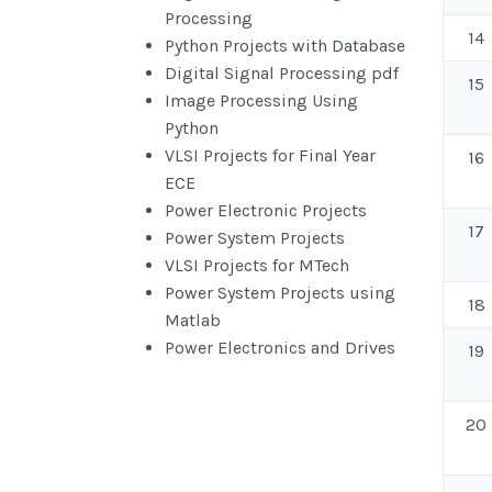
Processing
14
Python Projects with Database
Digital Signal Processing pdf
15
Image Processing Using
Python
VLSI Projects for Final Year
16
ECE
Power Electronic Projects
17
Power System Projects
VLSI Projects for MTech
Power System Projects using
18
Matlab
Power Electronics and Drives
19
20