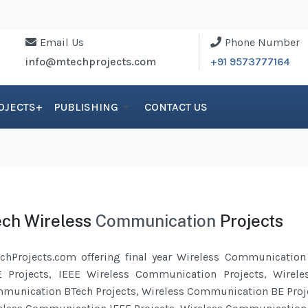
Email Us
Phone Number
info@mtechprojects.com
+91 9573777164
OJECTS+
PUBLISHING
CONTACT US
ch Wireless
Communication
Projects
chProjects.com offering final year Wireless
Communication
E Projects, IEEE Wireless
Communication
Projects, Wirel
munication
BTech Projects, Wireless Communication BE Proj