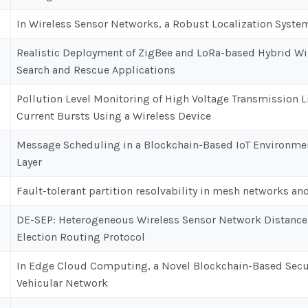
In Wireless Sensor Networks, a Robust Localization Syst
Realistic Deployment of ZigBee and LoRa-based Hybrid Wi
Search and Rescue Applications
Pollution Level Monitoring of High Voltage Transmission L
Current Bursts Using a Wireless Device
Message Scheduling in a Blockchain-Based IoT Environmen
Layer
Fault-tolerant partition resolvability in mesh networks an
DE-SEP: Heterogeneous Wireless Sensor Network Distance
Election Routing Protocol
In Edge Cloud Computing, a Novel Blockchain-Based Secu
Vehicular Network