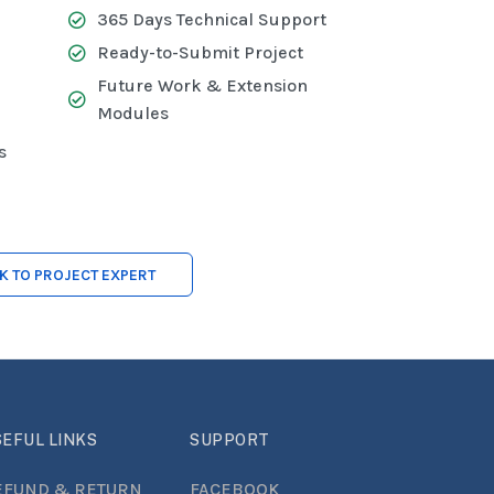
365 Days Technical Support
Ready-to-Submit Project
Future Work & Extension
Modules
s
LK TO PROJECT EXPERT
EFUL LINKS
SUPPORT
EFUND & RETURN
FACEBOOK