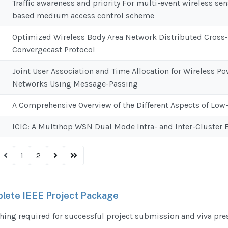
Traffic awareness and priority For multi-event wireless se
based medium access control scheme
Optimized Wireless Body Area Network Distributed Cross
Convergecast Protocol
Joint User Association and Time Allocation for Wireless
Networks Using Message-Passing
A Comprehensive Overview of the Different Aspects of Lo
ICIC: A Multihop WSN Dual Mode Intra- and Inter-Cluster
1
2
lete IEEE Project Package
hing required for successful project submission and viva pre