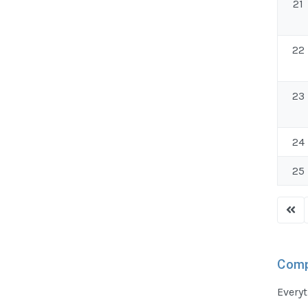
21
22
23
24
25
Comp
Everyt