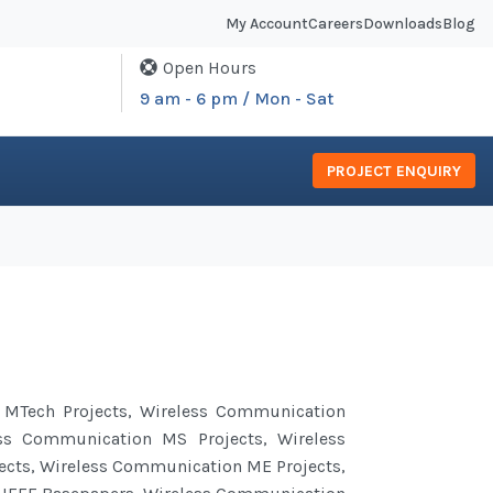
My Account
Careers
Downloads
Blog
Open Hours
9 am - 6 pm / Mon - Sat
PROJECT ENQUIRY
MTech Projects, Wireless
Communication
ess
Communication
MS Projects, Wireless
ects, Wireless Communication ME Projects,