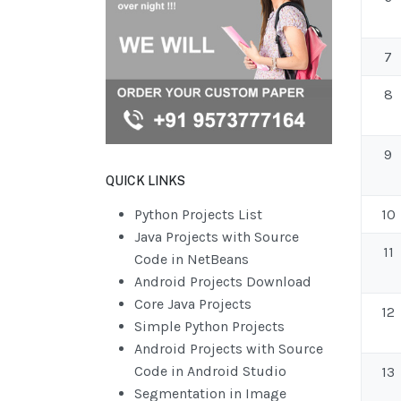
7
8
9
QUICK LINKS
Python Projects List
10
Java Projects with Source
11
Code in NetBeans
Android Projects Download
Core Java Projects
12
Simple Python Projects
Android Projects with Source
Code in Android Studio
13
Segmentation in Image