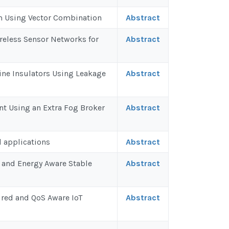
em Using Vector Combination
Abstract
reless Sensor Networks for
Abstract
ine Insulators Using Leakage
Abstract
t Using an Extra Fog Broker
Abstract
d applications
Abstract
 and Energy Aware Stable
Abstract
red and QoS Aware IoT
Abstract