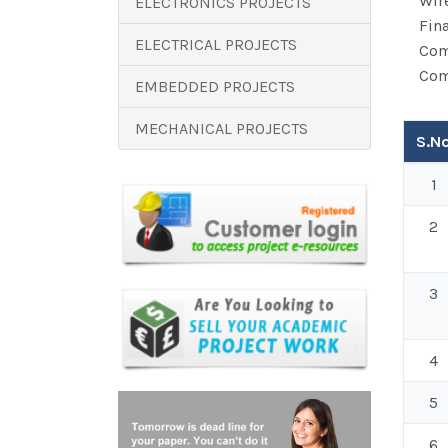
Wir
ELECTRONICS PROJECTS
Fin
ELECTRICAL PROJECTS
Com
Com
EMBEDDED PROJECTS
MECHANICAL PROJECTS
S.N
Articl
1
2
3
4
5
6