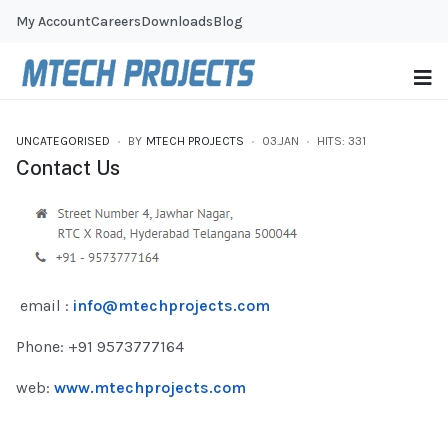
My Account
Careers
Downloads
Blog
UNCATEGORISED
BY
MTECH PROJECTS
03.JAN
HITS: 331
Contact Us
email :
info@mtechprojects.com
Phone: +91 9573777164
web:
www.mtechprojects.com