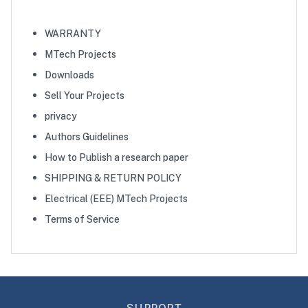
WARRANTY
MTech Projects
Downloads
Sell Your Projects
privacy
Authors Guidelines
How to Publish a research paper
SHIPPING & RETURN POLICY
Electrical (EEE) MTech Projects
Terms of Service