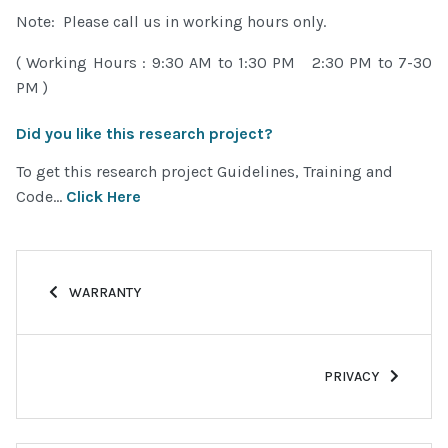
Note: Please call us in working hours only.
( Working Hours : 9:30 AM to 1:30 PM 2:30 PM to 7-30
PM )
Did you like this research project?
To get this research project Guidelines, Training and
Code...
Click Here
PREVIOUS ARTICLE: WARRANTY
WARRANTY
NEXT ARTICLE: PRI
PRIVACY