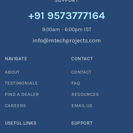
SUPPORT
+91 9573777164
9:00am - 6:00pm IST
info@mtechprojects.com
NAVIGATE
CONTACT
ABOUT
CONTACT
TESTIMONIALS
FAQ
FIND A DEALER
RESOURCES
CAREERS
EMAIL US
USEFUL LINKS
SUPPORT